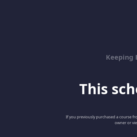
Keeping 
This scho
If you previously purchased a course fro
owner or vie